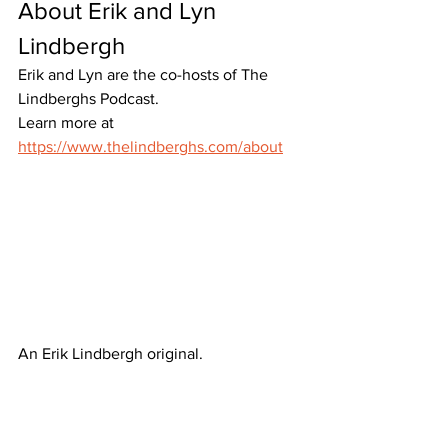
About Erik and Lyn 
Lindbergh
Erik and Lyn are the co-hosts of The 
Lindberghs Podcast. 
Learn more at 
https://www.thelindberghs.com/about
An Erik Lindbergh original.