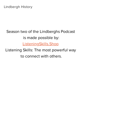
Lindbergh History
Season two of the Lindberghs Podcast 
is made possible by:
ListeningSkills.Shop
Listening Skills: The most powerful way 
to connect with others.