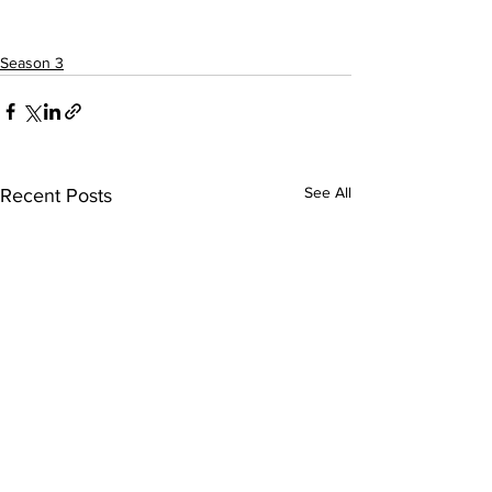
Season 3
See All
Recent Posts