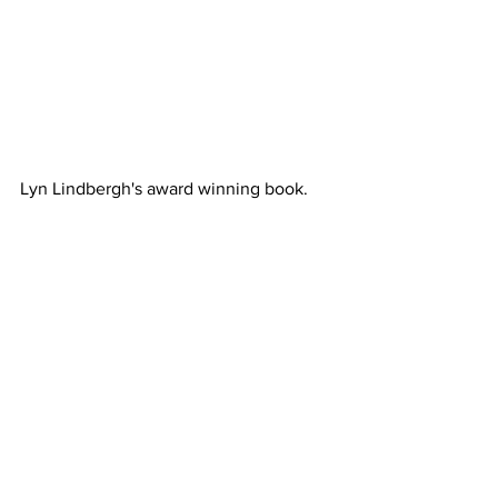
Lyn Lindbergh's award winning book.