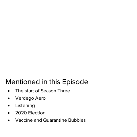
Mentioned in this Episode
The start of Season Three
Verdego Aero
Listening
2020 Election
Vaccine and Quarantine Bubbles