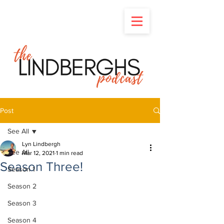
Post
See All
Lyn Lindbergh
See All
Mar 12, 2021
1 min read
Season Three!
Season 1
Season 2
Season 3
Season 4