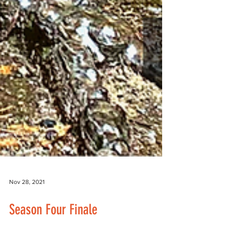
Nov 28, 2021