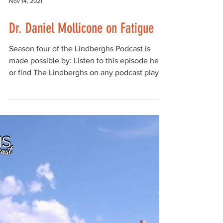
Nov 14, 2021
Dr. Daniel Mollicone on Fatigue
Season four of the Lindberghs Podcast is
made possible by: Listen to this episode here,
or find The Lindberghs on any podcast player
such...