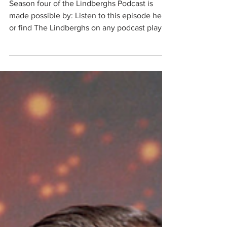
Season Four Finale
Season four of the Lindberghs Podcast is
made possible by: Listen to this episode here,
or find The Lindberghs on any podcast player
such as Apple Podcasts or Spotify. About this
Episode Hi there friends, it's Lyn. It's been an
honor and a wild ride to have produced four
seasons of The Lindbergh's Podcast. In this
episode we each voted for our favorite
episodes and shared why. If you are new to
the podcast, this is a great way to get a sense
of this season's content and where