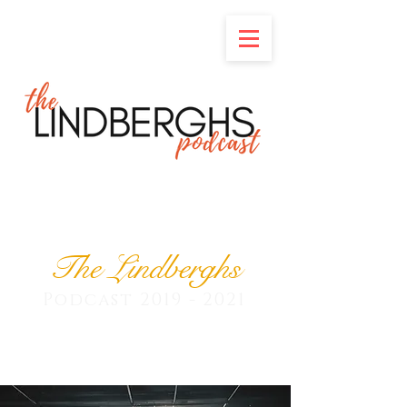
The Lindberghs
Podcast
2019 - 2021