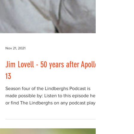
Nov 21, 2021
Jim Lovell - 50 years after Apollo
13
Season four of the Lindberghs Podcast is
made possible by: Listen to this episode here,
or find The Lindberghs on any podcast player
such...