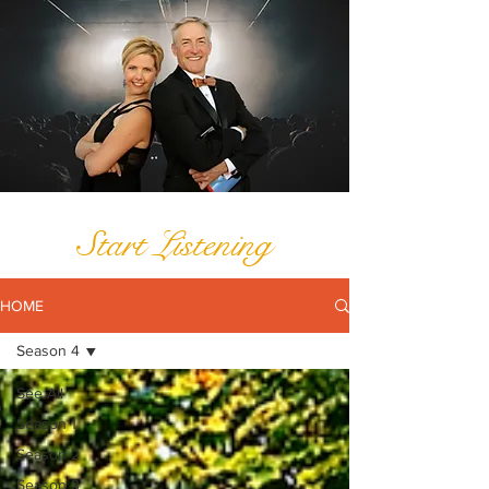
Start Listening
HOME
Season 4
See All
Season 1
Season 2
Season 3