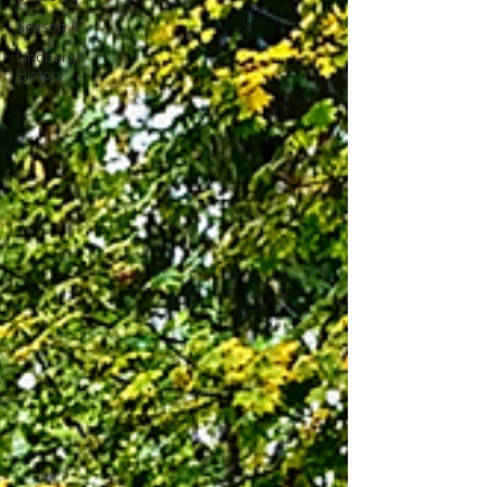
Season 4
Lindbergh
History