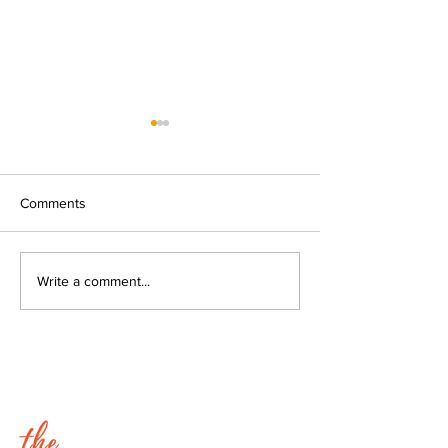
Comments
Going Stir Crazy with Erik
Lyn Lindbergh - 
Write a comment...
and Lyn.
Active