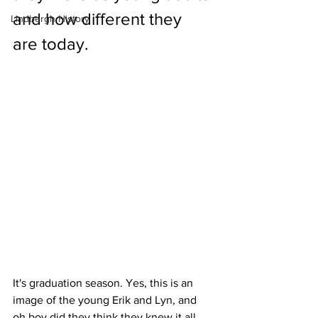
and how different they 
Lindbergh History
are today.
It's graduation season. Yes, this is an 
image of the young Erik and Lyn, and 
oh boy did they think they knew it all 