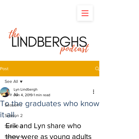
Post
See All
Lyn Lindbergh
See All
Jun 4, 2019
1 min read
To the graduates who know
Season 1
it all.
Season 2
Erik and Lyn share who 
Season 3
they were as young adults 
Season 4