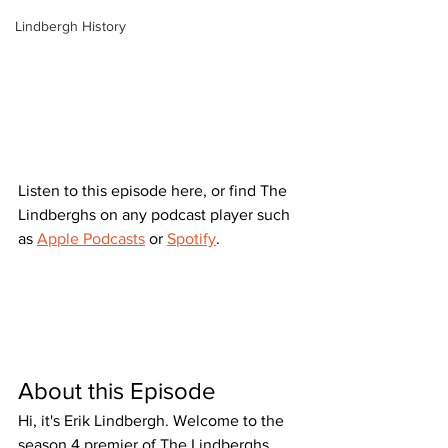
Lindbergh History
Listen to this episode here, or find The 
Lindberghs on any podcast player such 
as 
Apple Podcasts
 or 
Spotify
.
About this Episode
Hi, it's Erik Lindbergh. Welcome to the 
season 4 premier of The Lindberghs 