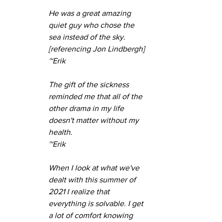
He was a great amazing 
quiet guy who chose the 
sea instead of the sky. 
[referencing Jon Lindbergh]
~Erik
The gift of the sickness 
reminded me that all of the 
other drama in my life 
doesn't matter without my 
health.
~Erik
When I look at what we've 
dealt with this summer of 
2021 I realize that 
everything is solvable. I get 
a lot of comfort knowing 