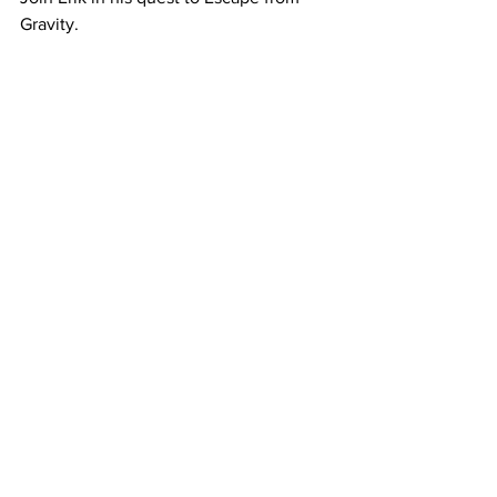
Gravity.
Reignite your health and fitness with 
Lyn.