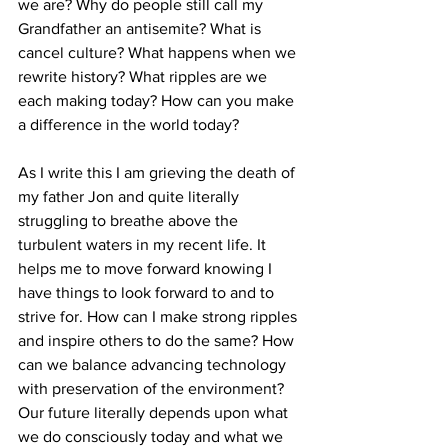
we are? Why do people still call my 
Grandfather an antisemite? What is 
cancel culture? What happens when we 
rewrite history? What ripples are we 
each making today? How can you make 
a difference in the world today?
As I write this I am grieving the death of 
my father Jon and quite literally 
struggling to breathe above the 
turbulent waters in my recent life. It 
helps me to move forward knowing I 
have things to look forward to and to 
strive for. How can I make strong ripples 
and inspire others to do the same? How 
can we balance advancing technology 
with preservation of the environment? 
Our future literally depends upon what 
we do consciously today and what we 