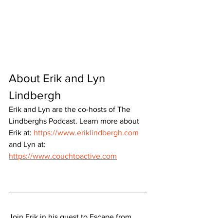
About Erik and Lyn 
Lindbergh
Erik and Lyn are the co-hosts of The 
Lindberghs Podcast. Learn more about 
Erik at: 
https://www.eriklindbergh.com
and Lyn at: 
https://www.couchtoactive.com
Join Erik in his quest to Escape from 