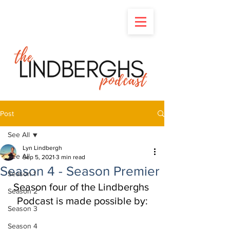
Post
See All
Lyn Lindbergh
See All
Sep 5, 2021
3 min read
Season 4 - Season Premier
Season 1
Season four of the Lindberghs 
Season 2
Podcast is made possible by:
Season 3
Season 4