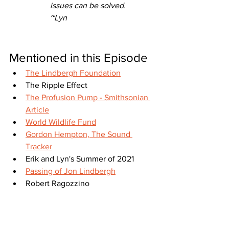
issues can be solved.
~Lyn
Mentioned in this Episode
The Lindbergh Foundation
The Ripple Effect
The Profusion Pump - Smithsonian 
Article
World Wildlife Fund
Gordon Hempton, The Sound 
Tracker
Erik and Lyn's Summer of 2021
Passing of Jon Lindbergh
Robert Ragozzino