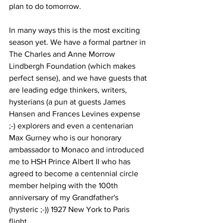
plan to do tomorrow. 
In many ways this is the most exciting 
season yet. We have a formal partner in 
The Charles and Anne Morrow 
Lindbergh Foundation (which makes 
perfect sense), and we have guests that 
are leading edge thinkers, writers, 
hysterians (a pun at guests James 
Hansen and Frances Levines expense 
;-) explorers and even a centenarian 
Max Gurney who is our honorary 
ambassador to Monaco and introduced 
me to HSH Prince Albert II who has 
agreed to become a centennial circle 
member helping with the 100th 
anniversary of my Grandfather's 
(hysteric ;-)) 1927 New York to Paris 
flight. 