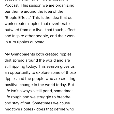
Podcast! This season we are organizing 
our theme around the idea of the 
"Ripple Effect.” This is the idea that our 
work creates ripples that reverberate 
outward from our lives that touch, affect 
and inspire other people, and their work 
in turn ripples outward.
My Grandparents both created ripples 
that spread around the world and are 
still rippling today. This season gives us 
an opportunity to explore some of those 
ripples and the people who are creating 
positive change in the world today. But 
life isn’t always a still pond, sometimes 
life rough and we struggle to breathe 
and stay afloat. Sometimes we cause 
negative ripples - does that define who 