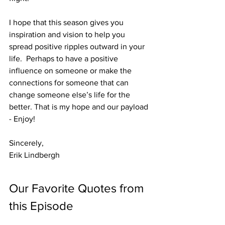
I hope that this season gives you 
inspiration and vision to help you 
spread positive ripples outward in your 
life.  Perhaps to have a positive 
influence on someone or make the 
connections for someone that can 
change someone else’s life for the 
better. That is my hope and our payload 
- Enjoy!
Sincerely,
Erik Lindbergh
Our Favorite Quotes from 
this Episode