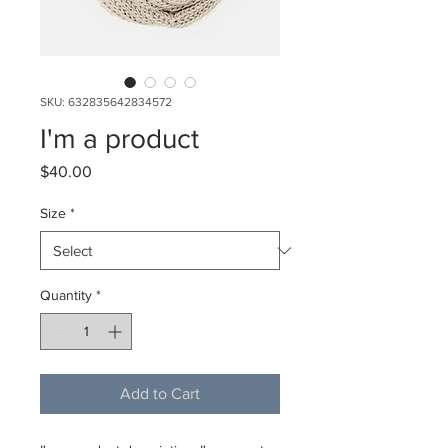
SKU: 632835642834572
I'm a product
Price
$40.00
Size
*
Quantity
*
Add to Cart